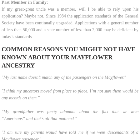
Past Member in Family:
If my great-great uncle was a member, will I be able to rely upon his
application? Maybe not. Since 1984 the application standards of the General
Society have been continually upgraded. Applications with a general number
of less than 50,000 and a state number of less than 2,000 may be deficient by
today’s standards.
COMMON REASONS YOU MIGHT NOT HAVE
KNOWN ABOUT YOUR MAYFLOWER
ANCESTRY
"​​My last name doesn’t match any of the passengers on the Mayflower."
"I think my ancestors moved from place to place. I’m not sure there would be
any records on them."
"My grandfather was pretty adamant about the fact that we were
“Americans” and that’s all that mattered."
"I am sure my parents would have told me if we were descendants of a
Mayflower passenger."