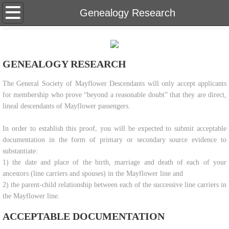
Home
Genealogy Research
About Us
GENEALOGY RESEARCH
Eligibility
​The General Society of Mayflower Descendants will only accept applicants
Genealogy Research
for membership who prove “beyond a reasonable doubt” that they are direct,
lineal descendants of Mayflower passengers.
Meetings & Newsletters
In order to establish this proof, you will be expected to submit acceptable
documentation in the form of primary or secondary source evidence to
Membership Inquiries
substantiate:
1) the date and place of the birth, marriage and death of each of your
Our Bylaws
ancestors (line carriers and spouses) in the Mayflower line and
2) the parent-child relationship between each of the successive line carriers in
Teaching Materials
the Mayflower line.
ACCEPTABLE DOCUMENTATION
Scholarship & Donate