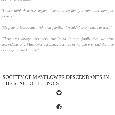
"I don’t think there was anyone famous in my family. I think they were just
farmers."
"My parents lost contact with their families. I wouldn’t know where to start."
"There was always this story circulating in our family that we were
descendants of a Mayflower passenger, but I guess no one ever had the time
or energy to check it out."
SOCIETY OF MAYFLOWER DESCENDANTS IN
THE STATE OF ILLINOIS