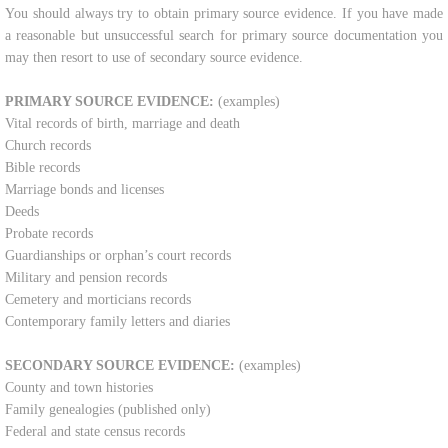
​You should always try to obtain primary source evidence. If you have made
Contact Us
a reasonable but unsuccessful search for primary source documentation you
may then resort to use of secondary source evidence.​
Shop
PRIMARY SOURCE EVIDENCE:
(examples)
Vital records of birth, marriage and death
Church records
Bible records
Marriage bonds and licenses
Deeds
Probate records
Guardianships or orphan’s court records
Military and pension records
Cemetery and morticians records
Contemporary family letters and diaries
SECONDARY SOURCE EVIDENCE:
(examples)
County and town histories
Family genealogies (published only)
Federal and state census records