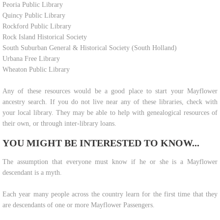
Peoria Public Library
Quincy Public Library
Rockford Public Library
Rock Island Historical Society
South Suburban General & Historical Society (South Holland)
Urbana Free Library
Wheaton Public Library
Any of these resources would be a good place to start your Mayflower
ancestry search. If you do not live near any of these libraries, check with
your local library. They may be able to help with genealogical resources of
their own, or through inter-library loans.
YOU MIGHT BE INTERESTED TO KNOW...
​The assumption that everyone must know if he or she is a Mayflower
descendant is a myth.
Each year many people across the country learn for the first time that they
are descendants of one or more Mayflower Passengers.