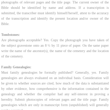
photographs of relevant pages and the title page. The current owner of the
Bible should be identified by name and address. If a transcription is
submitted, the transcriber must identify himself/herself, attest to the accuracy
of the transcription and identify the present location and/or owner of the
Bible.
Tombstones:
Are photographs acceptable? Yes. Copy the photograph you have taken of
the subject gravestone onto an 8 ½ by 11 piece of paper. On the same paper
write the name of the ancestor(s), the name of the cemetery and the location
of the cemetery.
Family Genealogies:
Must family genealogies be formally published? Generally, yes. Family
genealogies are always evaluated on an individual basis. Consideration will
be given to whether sources are cited, how much of the data is substantiated
by other evidence, how comprehensive is the information contained in the
genealogy and whether the compiler had any self-interest in proving a
heredity. Submit photocopies of relevant pages and the title page. Family
genealogies which are only in manuscript form (unpublished) will generally