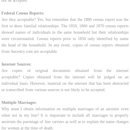
not be accepted.
Federal Census Reports:
Are they acceptable? Yes, but remember that the 1880 census report was the
first to show familial relationships. The 1850, 1860 and 1870 census reports
showed names of individuals in the same household but their relationships
were circumstantial. Census reports prior to 1850 only identified by name
the head of the household. In any event, copies of census reports obtained
from Ancestry.com are acceptable.
Internet Sources:
Are copies of original documents obtained from the internet
acceptable? Copies obtained from the internet will be judged on an
individual basis. However, material on the internet that has been abstracted
or transcribed from various sources is not likely to be accepted.
Multiple Marriages:
Why must I obtain information on multiple marriages of an ancestor even
when not in my line? It is important to include all marriages to properly
ascertain the parentage of line carriers as well as to explain the name changes
for women at the time of death.