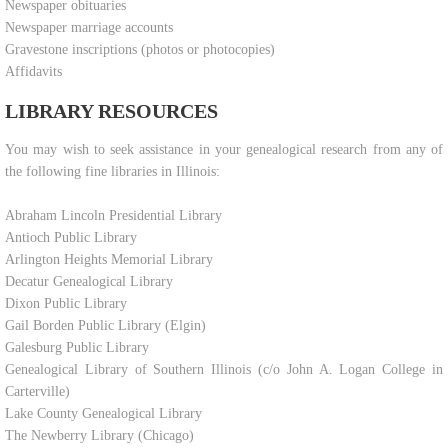
Newspaper obituaries
Newspaper marriage accounts
Gravestone inscriptions (photos or photocopies)
Affidavits
LIBRARY RESOURCES
​You may wish to seek assistance in your genealogical research from any of
the following fine libraries in Illinois:
Abraham Lincoln Presidential Library
Antioch Public Library
Arlington Heights Memorial Library
Decatur Genealogical Library
Dixon Public Library
Gail Borden Public Library (Elgin)
Galesburg Public Library
Genealogical Library of Southern Illinois (c/o John A. Logan College in
Carterville)
Lake County Genealogical Library
The Newberry Library (Chicago)