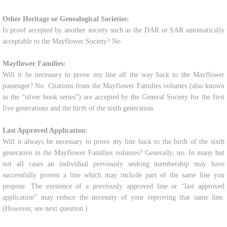
Other Heritage or Genealogical Societies:
Is proof accepted by another society such as the DAR or SAR automatically
acceptable to the Mayflower Society? No.
Mayflower Families:
Will it be necessary to prove my line all the way back to the Mayflower
passenger? No. Citations from the Mayflower Families volumes (also known
as the “silver book series”) are accepted by the General Society for the first
five generations and the birth of the sixth generation.
Last Approved Application:
Will it always be necessary to prove my line back to the birth of the sixth
generation in the Mayflower Families volumes? Generally, no. In many but
not all cases an individual previously seeking membership may have
successfully proven a line which may include part of the same line you
propose. The existence of a previously approved line or “last approved
application” may reduce the necessity of your reproving that same line.
(However, see next question.)