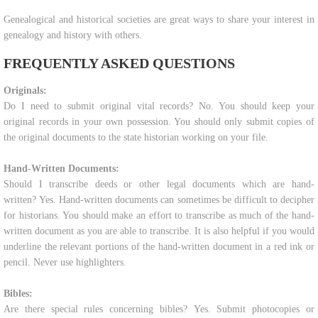
Genealogical and historical societies are great ways to share your interest in
genealogy and history with others.
FREQUENTLY ASKED QUESTIONS
Originals:
Do I need to submit original vital records? No. You should keep your
original records in your own possession. You should only submit copies of
the original documents to the state historian working on your file.
Hand-Written Documents:
Should I transcribe deeds or other legal documents which are hand-
written? Yes. Hand-written documents can sometimes be difficult to decipher
for historians. You should make an effort to transcribe as much of the hand-
written document as you are able to transcribe. It is also helpful if you would
underline the relevant portions of the hand-written document in a red ink or
pencil. Never use highlighters.
Bibles:
Are there special rules concerning bibles? Yes. Submit photocopies or