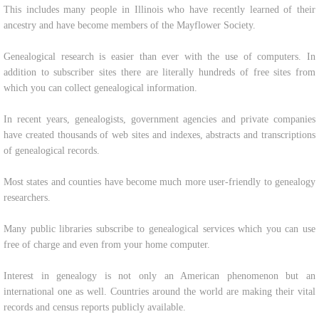
This includes many people in Illinois who have recently learned of their
ancestry and have become members of the Mayflower Society.
Genealogical research is easier than ever with the use of computers. In
addition to subscriber sites there are literally hundreds of free sites from
which you can collect genealogical information.
In recent years, genealogists, government agencies and private companies
have created thousands of web sites and indexes, abstracts and transcriptions
of genealogical records.
Most states and counties have become much more user-friendly to genealogy
researchers.
Many public libraries subscribe to genealogical services which you can use
free of charge and even from your home computer.
Interest in genealogy is not only an American phenomenon but an
international one as well. Countries around the world are making their vital
records and census reports publicly available.