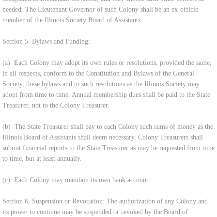
needed. The Lieutenant Governor of such Colony shall be an ex-officio
member of the Illinois Society Board of Assistants.
Section 5. Bylaws and Funding:
(a) Each Colony may adopt its own rules or resolutions, provided the same,
in all respects, conform to the Constitution and Bylaws of the General
Society, these bylaws and to such resolutions as the Illinois Society may
adopt from time to time. Annual membership dues shall be paid to the State
Treasurer, not to the Colony Treasurer.
(b) The State Treasurer shall pay to each Colony such sums of money as the
Illinois Board of Assistants shall deem necessary. Colony Treasurers shall
submit financial reports to the State Treasurer as may be requested from time
to time, but at least annually.
(c) Each Colony may maintain its own bank account.
Section 6. Suspension or Revocation: The authorization of any Colony and
its power to continue may be suspended or revoked by the Board of