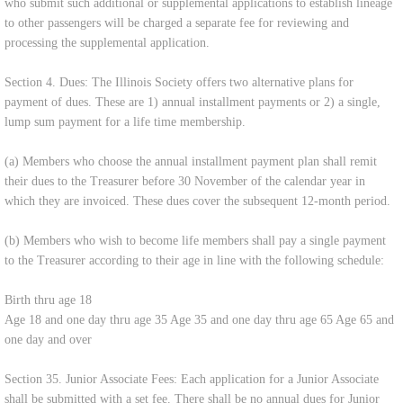
who submit such additional or supplemental applications to establish lineage
to other passengers will be charged a separate fee for reviewing and
processing the supplemental application.
Section 4. Dues: The Illinois Society offers two alternative plans for
payment of dues. These are 1) annual installment payments or 2) a single,
lump sum payment for a life time membership.
(a) Members who choose the annual installment payment plan shall remit
their dues to the Treasurer before 30 November of the calendar year in
which they are invoiced. These dues cover the subsequent 12-month period.
(b) Members who wish to become life members shall pay a single payment
to the Treasurer according to their age in line with the following schedule:
Birth thru age 18
Age 18 and one day thru age 35 Age 35 and one day thru age 65 Age 65 and
one day and over
Section 35. Junior Associate Fees: Each application for a Junior Associate
shall be submitted with a set fee. There shall be no annual dues for Junior