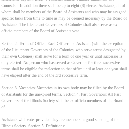
Counselor. In addition there shall be up to eight (8) elected Assistants, all of
whom shall be members of the Board of Assistants and who may be assigned
specific tasks from time to time as may be deemed necessary by the Board of
Assistants. The Lieutenant Governors of Colonies shall also serve as ex-
officio members of the Board of Assistants vote.
Section 2. Terms of Office: Each Officer and Assistant (with the exception
of the Lieutenant Governors of the Colonies, who serve terms designated by
their own Colonies) shall serve for a term of one year or until successor is
duly elected. No person who has served as Governor for three successive
terms shall be eligible for reelection to that office until at least one year shall
have elapsed after the end of the 3rd successive term.
Section 3. Vacancies: Vacancies in its own body may be filled by the Board
of Assistants for the unexpired terms. Section 4. Past Governors: All Past
Governors of the Illinois Society shall be ex-officio members of the Board
of
Assistants with vote, provided they are members in good standing of the
Illinois Society. Section 5. Definitions: