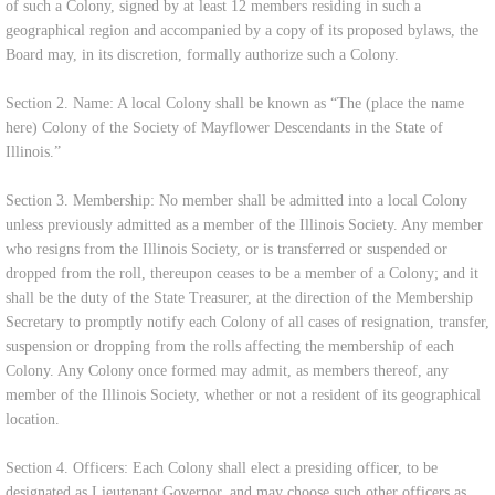
of such a Colony, signed by at least 12 members residing in such a
geographical region and accompanied by a copy of its proposed bylaws, the
Board may, in its discretion, formally authorize such a Colony.
Section 2. Name: A local Colony shall be known as “The (place the name
here) Colony of the Society of Mayflower Descendants in the State of
Illinois.”
Section 3. Membership: No member shall be admitted into a local Colony
unless previously admitted as a member of the Illinois Society. Any member
who resigns from the Illinois Society, or is transferred or suspended or
dropped from the roll, thereupon ceases to be a member of a Colony; and it
shall be the duty of the State Treasurer, at the direction of the Membership
Secretary to promptly notify each Colony of all cases of resignation, transfer,
suspension or dropping from the rolls affecting the membership of each
Colony. Any Colony once formed may admit, as members thereof, any
member of the Illinois Society, whether or not a resident of its geographical
location.
Section 4. Officers: Each Colony shall elect a presiding officer, to be
designated as Lieutenant Governor, and may choose such other officers as