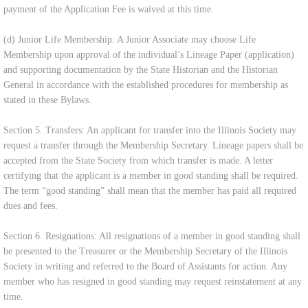
payment of the Application Fee is waived at this time.
(d) Junior Life Membership: A Junior Associate may choose Life
Membership upon approval of the individual’s Lineage Paper (application)
and supporting documentation by the State Historian and the Historian
General in accordance with the established procedures for membership as
stated in these Bylaws.
Section 5. Transfers: An applicant for transfer into the Illinois Society may
request a transfer through the Membership Secretary. Lineage papers shall be
accepted from the State Society from which transfer is made. A letter
certifying that the applicant is a member in good standing shall be required.
The term “good standing” shall mean that the member has paid all required
dues and fees.
Section 6. Resignations: All resignations of a member in good standing shall
be presented to the Treasurer or the Membership Secretary of the Illinois
Society in writing and referred to the Board of Assistants for action. Any
member who has resigned in good standing may request reinstatement at any
time.