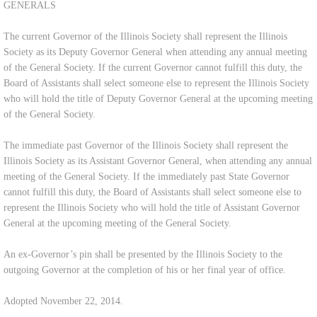
GENERALS
The current Governor of the Illinois Society shall represent the Illinois
Society as its Deputy Governor General when attending any annual meeting
of the General Society. If the current Governor cannot fulfill this duty, the
Board of Assistants shall select someone else to represent the Illinois Society
who will hold the title of Deputy Governor General at the upcoming meeting
of the General Society.
The immediate past Governor of the Illinois Society shall represent the
Illinois Society as its Assistant Governor General, when attending any annual
meeting of the General Society. If the immediately past State Governor
cannot fulfill this duty, the Board of Assistants shall select someone else to
represent the Illinois Society who will hold the title of Assistant Governor
General at the upcoming meeting of the General Society.
An ex-Governor’s pin shall be presented by the Illinois Society to the
outgoing Governor at the completion of his or her final year of office.
Adopted November 22, 2014.