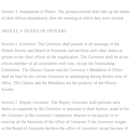
Section 3. Assumption of Duties: The persons elected shall take up the duties
of their offices immediately after the meeting at which they were elected.
ARTICLE V DUTIES OF OFFICERS
Section 1. Governor: The Governor shall preside at all meetings of the
Illinois Society and Board of Assistants and perform such other duties as
pertain to the chief officer of the organization. The Governor shall be an ex-
officio member of all committees with vote, except the Nominating
Committee. The Illinois Charter and the Governor’s Medallion of Office
shall be kept by the current Governor in safekeeping during his/her term of
office. The Charter and the Medallion are the property of the Illinois
Society.
Section 2. Deputy Governor: The Deputy Governor shall perform such
duties as requested by the Governor or pursuant to these bylaws, stand in for
the Governor in the Governor’s temporary absence or incapacity or to
exercise all the functions of the office of Governor if the Governor resigns
or the Board of Assistants declares the office of Governor vacant because of