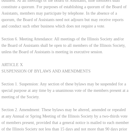
business. At all meetings of the Board of Assistants, nine members shall
constitute a quorum. For purposes of establishing a quorum of the Board of
Assistants, members may participate by telephone. In the absence of a
quorum, the Board of Assistants need not adjourn but may receive reports
and conduct such other business which does not require a vote.
Section 6. Meeting Attendance: All meetings of the Illinois Society and/or
the Board of Assistants shall be open to all members of the Illinois Society,
unless the Board of Assistants is meeting in executive session.
ARTICLE X
SUSPENSION OF BYLAWS AND AMENDMENTS
Section 1. Suspension: Any section of these bylaws may be suspended for a
special purpose at any time by a unanimous vote of the members present at a
meeting of the Society.
Section 2. Amendment: These bylaws may be altered, amended or repealed
at any Annual or Spring Meeting of the Illinois Society by a two-thirds vote
of members present, provided that a general notice is mailed to each member
of the Illinois Society not less than 15 days and not more than 90 days prior