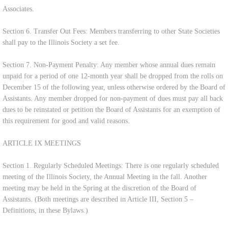
Associates.
Section 6. Transfer Out Fees: Members transferring to other State Societies
shall pay to the Illinois Society a set fee.
Section 7. Non-Payment Penalty: Any member whose annual dues remain
unpaid for a period of one 12-month year shall be dropped from the rolls on
December 15 of the following year, unless otherwise ordered by the Board of
Assistants. Any member dropped for non-payment of dues must pay all back
dues to be reinstated or petition the Board of Assistants for an exemption of
this requirement for good and valid reasons.
ARTICLE IX MEETINGS
Section 1. Regularly Scheduled Meetings: There is one regularly scheduled
meeting of the Illinois Society, the Annual Meeting in the fall. Another
meeting may be held in the Spring at the discretion of the Board of
Assistants. (Both meetings are described in Article III, Section 5 –
Definitions, in these Bylaws.)