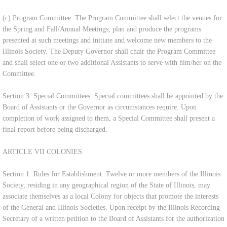
(c) Program Committee: The Program Committee shall select the venues for
the Spring and Fall/Annual Meetings, plan and produce the programs
presented at such meetings and initiate and welcome new members to the
Illinois Society. The Deputy Governor shall chair the Program Committee
and shall select one or two additional Assistants to serve with him/her on the
Committee.
Section 3. Special Committees: Special committees shall be appointed by the
Board of Assistants or the Governor as circumstances require. Upon
completion of work assigned to them, a Special Committee shall present a
final report before being discharged.
ARTICLE VII COLONIES
Section 1. Rules for Establishment: Twelve or more members of the Illinois
Society, residing in any geographical region of the State of Illinois, may
associate themselves as a local Colony for objects that promote the interests
of the General and Illinois Societies. Upon receipt by the Illinois Recording
Secretary of a written petition to the Board of Assistants for the authorization