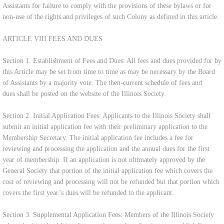
Assistants for failure to comply with the provisions of these bylaws or for
non-use of the rights and privileges of such Colony as defined in this article.
ARTICLE VIII FEES AND DUES
Section 1. Establishment of Fees and Dues: All fees and dues provided for by
this Article may be set from time to time as may be necessary by the Board
of Assistants by a majority vote. The then-current schedule of fees and
dues shall be posted on the website of the Illinois Society.
Section 2. Initial Application Fees: Applicants to the Illinois Society shall
submit an initial application fee with their preliminary application to the
Membership Secretary. The initial application fee includes a fee for
reviewing and processing the application and the annual dues for the first
year of membership. If an application is not ultimately approved by the
General Society that portion of the initial application fee which covers the
cost of reviewing and processing will not be refunded but that portion which
covers the first year’s dues will be refunded to the applicant.
Section 3. Supplemental Application Fees: Members of the Illinois Society