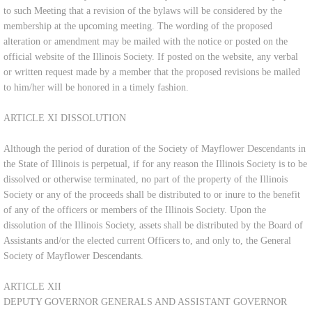
to such Meeting that a revision of the bylaws will be considered by the
membership at the upcoming meeting. The wording of the proposed
alteration or amendment may be mailed with the notice or posted on the
official website of the Illinois Society. If posted on the website, any verbal
or written request made by a member that the proposed revisions be mailed
to him/her will be honored in a timely fashion.
ARTICLE XI DISSOLUTION
Although the period of duration of the Society of Mayflower Descendants in
the State of Illinois is perpetual, if for any reason the Illinois Society is to be
dissolved or otherwise terminated, no part of the property of the Illinois
Society or any of the proceeds shall be distributed to or inure to the benefit
of any of the officers or members of the Illinois Society. Upon the
dissolution of the Illinois Society, assets shall be distributed by the Board of
Assistants and/or the elected current Officers to, and only to, the General
Society of Mayflower Descendants.
ARTICLE XII
DEPUTY GOVERNOR GENERALS AND ASSISTANT GOVERNOR