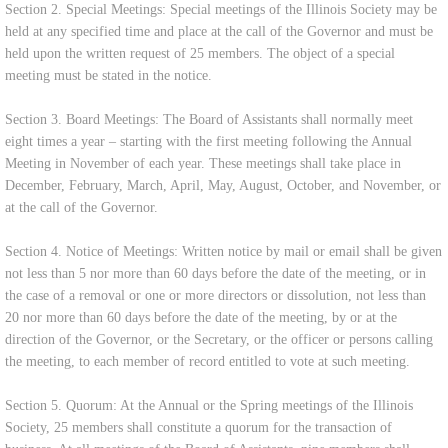
Section 2. Special Meetings: Special meetings of the Illinois Society may be
held at any specified time and place at the call of the Governor and must be
held upon the written request of 25 members. The object of a special
meeting must be stated in the notice.
Section 3. Board Meetings: The Board of Assistants shall normally meet
eight times a year – starting with the first meeting following the Annual
Meeting in November of each year. These meetings shall take place in
December, February, March, April, May, August, October, and November, or
at the call of the Governor.
Section 4. Notice of Meetings: Written notice by mail or email shall be given
not less than 5 nor more than 60 days before the date of the meeting, or in
the case of a removal or one or more directors or dissolution, not less than
20 nor more than 60 days before the date of the meeting, by or at the
direction of the Governor, or the Secretary, or the officer or persons calling
the meeting, to each member of record entitled to vote at such meeting.
Section 5. Quorum: At the Annual or the Spring meetings of the Illinois
Society, 25 members shall constitute a quorum for the transaction of