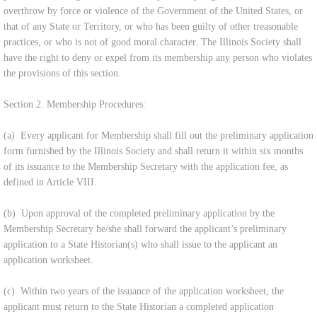
overthrow by force or violence of the Government of the United States, or
that of any State or Territory, or who has been guilty of other treasonable
practices, or who is not of good moral character. The Illinois Society shall
have the right to deny or expel from its membership any person who violates
the provisions of this section.
Section 2. Membership Procedures:
(a) Every applicant for Membership shall fill out the preliminary application
form furnished by the Illinois Society and shall return it within six months
of its issuance to the Membership Secretary with the application fee, as
defined in Article VIII.
(b) Upon approval of the completed preliminary application by the
Membership Secretary he/she shall forward the applicant’s preliminary
application to a State Historian(s) who shall issue to the applicant an
application worksheet.
(c) Within two years of the issuance of the application worksheet, the
applicant must return to the State Historian a completed application