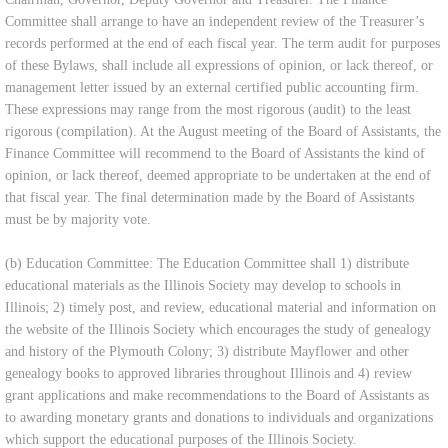
Committee shall arrange to have an independent review of the Treasurer’s
records performed at the end of each fiscal year. The term audit for purposes
of these Bylaws, shall include all expressions of opinion, or lack thereof, or
management letter issued by an external certified public accounting firm.
These expressions may range from the most rigorous (audit) to the least
rigorous (compilation). At the August meeting of the Board of Assistants, the
Finance Committee will recommend to the Board of Assistants the kind of
opinion, or lack thereof, deemed appropriate to be undertaken at the end of
that fiscal year. The final determination made by the Board of Assistants
must be by majority vote.
(b) Education Committee: The Education Committee shall 1) distribute
educational materials as the Illinois Society may develop to schools in
Illinois; 2) timely post, and review, educational material and information on
the website of the Illinois Society which encourages the study of genealogy
and history of the Plymouth Colony; 3) distribute Mayflower and other
genealogy books to approved libraries throughout Illinois and 4) review
grant applications and make recommendations to the Board of Assistants as
to awarding monetary grants and donations to individuals and organizations
which support the educational purposes of the Illinois Society.