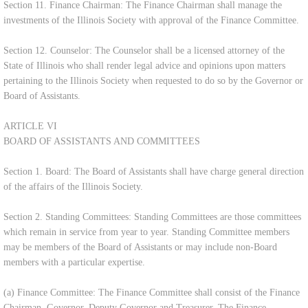
Section 11. Finance Chairman: The Finance Chairman shall manage the
investments of the Illinois Society with approval of the Finance Committee.
Section 12. Counselor: The Counselor shall be a licensed attorney of the
State of Illinois who shall render legal advice and opinions upon matters
pertaining to the Illinois Society when requested to do so by the Governor or
Board of Assistants.
ARTICLE VI
BOARD OF ASSISTANTS AND COMMITTEES
Section 1. Board: The Board of Assistants shall have charge general direction
of the affairs of the Illinois Society.
Section 2. Standing Committees: Standing Committees are those committees
which remain in service from year to year. Standing Committee members
may be members of the Board of Assistants or may include non-Board
members with a particular expertise.
(a) Finance Committee: The Finance Committee shall consist of the Finance
Chairman, Governor, Deputy Governor and Treasurer. The Finance