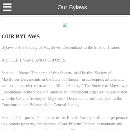
Home
Our Bylaws
About Us
OUR BYLAWS
Eligibility
Bylaws of the Society of Mayflower Descendants in the State of Illinois
Genealogy Research
ARTICLE I NAME AND PURPOSES
Meetings & Newsletters
Section 1. Name: The name of this Society shall be the “Society of
Mayflower Descendants in the State of Illinois,” in subsequent articles and
Membership Inquiries
sections to be referred to as “the Illinois Society.” The Society of Mayflower
Descendants in the State of Illinois is an independent organization associated
Our Bylaws
with the General Society of Mayflower Descendants, and is subject to the
Constitution and Bylaws of the General Society.
Teaching Materials
Section 2. Purposes: The objects of the Illinois Society shall be to perpetuate
to a remote posterity the memory of our Pilgrim Fathers; to maintain and
Scholarship & Donate