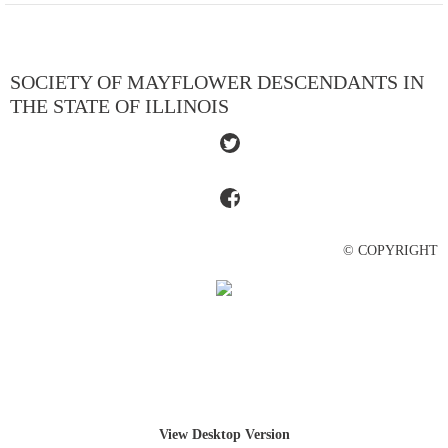
SOCIETY OF MAYFLOWER DESCENDANTS IN
THE STATE OF ILLINOIS
© COPYRIGHT
View Desktop Version