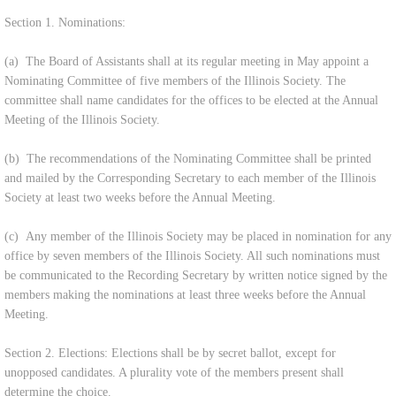
Section 1. Nominations:
(a) The Board of Assistants shall at its regular meeting in May appoint a
Nominating Committee of five members of the Illinois Society. The
committee shall name candidates for the offices to be elected at the Annual
Meeting of the Illinois Society.
(b) The recommendations of the Nominating Committee shall be printed
and mailed by the Corresponding Secretary to each member of the Illinois
Society at least two weeks before the Annual Meeting.
(c) Any member of the Illinois Society may be placed in nomination for any
office by seven members of the Illinois Society. All such nominations must
be communicated to the Recording Secretary by written notice signed by the
members making the nominations at least three weeks before the Annual
Meeting.
Section 2. Elections: Elections shall be by secret ballot, except for
unopposed candidates. A plurality vote of the members present shall
determine the choice.