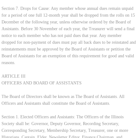
Section 7. Drops for Cause: Any member whose annual dues remain unpaid
for a period of one full 12-month year shall be dropped from the rolls on 15
December of the following year, unless otherwise ordered by the Board of
Assistants. Before 30 November of each year, the Treasurer will send a final
notice to each member who has not paid dues that year. Any member
dropped for non-payment of dues must pay all back dues to be reinstated and
reinstatements must be approved by the Board of Assistants or petition the
Board of Assistants for an exemption of this requirement for good and valid
reasons.
ARTICLE III
OFFICERS AND BOARD OF ASSISTANTS
The Board of Directors shall be known as The Board of Assistants. All
Officers and Assistants shall constitute the Board of Assistants.
Section 1. Elected Officers and Assistants: The Officers of the Illinois
Society shall be: Governor, Deputy Governor, Recording Secretary,
Corresponding Secretary, Membership Secretary, Treasurer, one or more
Historians, Captain, Elder, Newsletter Editor, Finance Chairman, and