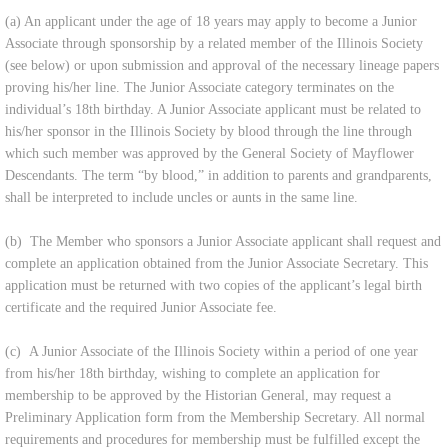
(a) An applicant under the age of 18 years may apply to become a Junior
Associate through sponsorship by a related member of the Illinois Society
(see below) or upon submission and approval of the necessary lineage papers
proving his/her line. The Junior Associate category terminates on the
individual’s 18th birthday. A Junior Associate applicant must be related to
his/her sponsor in the Illinois Society by blood through the line through
which such member was approved by the General Society of Mayflower
Descendants. The term “by blood,” in addition to parents and grandparents,
shall be interpreted to include uncles or aunts in the same line.
(b) The Member who sponsors a Junior Associate applicant shall request and
complete an application obtained from the Junior Associate Secretary. This
application must be returned with two copies of the applicant’s legal birth
certificate and the required Junior Associate fee.
(c) A Junior Associate of the Illinois Society within a period of one year
from his/her 18th birthday, wishing to complete an application for
membership to be approved by the Historian General, may request a
Preliminary Application form from the Membership Secretary. All normal
requirements and procedures for membership must be fulfilled except the