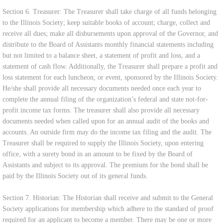
Section 6. Treasurer: The Treasurer shall take charge of all funds belonging
to the Illinois Society; keep suitable books of account; charge, collect and
receive all dues; make all disbursements upon approval of the Governor, and
distribute to the Board of Assistants monthly financial statements including
but not limited to a balance sheet, a statement of profit and loss, and a
statement of cash flow. Additionally, the Treasurer shall prepare a profit and
loss statement for each luncheon, or event, sponsored by the Illinois Society.
He/she shall provide all necessary documents needed once each year to
complete the annual filing of the organization’s federal and state not-for-
profit income tax forms. The treasurer shall also provide all necessary
documents needed when called upon for an annual audit of the books and
accounts. An outside firm may do the income tax filing and the audit. The
Treasurer shall be required to supply the Illinois Society, upon entering
office, with a surety bond in an amount to be fixed by the Board of
Assistants and subject to its approval. The premium for the bond shall be
paid by the Illinois Society out of its general funds.
Section 7. Historian: The Historian shall receive and submit to the General
Society applications for membership which adhere to the standard of proof
required for an applicant to become a member. There may be one or more