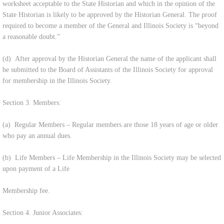
worksheet acceptable to the State Historian and which in the opinion of the
State Historian is likely to be approved by the Historian General. The proof
required to become a member of the General and Illinois Society is “beyond
a reasonable doubt.”
(d) After approval by the Historian General the name of the applicant shall
be submitted to the Board of Assistants of the Illinois Society for approval
for membership in the Illinois Society.
Section 3. Members:
(a) Regular Members – Regular members are those 18 years of age or older
who pay an annual dues.
(b) Life Members – Life Membership in the Illinois Society may be selected
upon payment of a Life
Membership fee.
Section 4. Junior Associates: