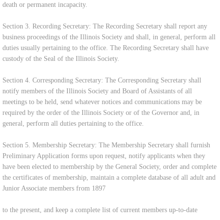
death or permanent incapacity.
Section 3. Recording Secretary: The Recording Secretary shall report any
business proceedings of the Illinois Society and shall, in general, perform all
duties usually pertaining to the office. The Recording Secretary shall have
custody of the Seal of the Illinois Society.
Section 4. Corresponding Secretary: The Corresponding Secretary shall
notify members of the Illinois Society and Board of Assistants of all
meetings to be held, send whatever notices and communications may be
required by the order of the Illinois Society or of the Governor and, in
general, perform all duties pertaining to the office.
Section 5. Membership Secretary: The Membership Secretary shall furnish
Preliminary Application forms upon request, notify applicants when they
have been elected to membership by the General Society, order and complete
the certificates of membership, maintain a complete database of all adult and
Junior Associate members from 1897
to the present, and keep a complete list of current members up-to-date