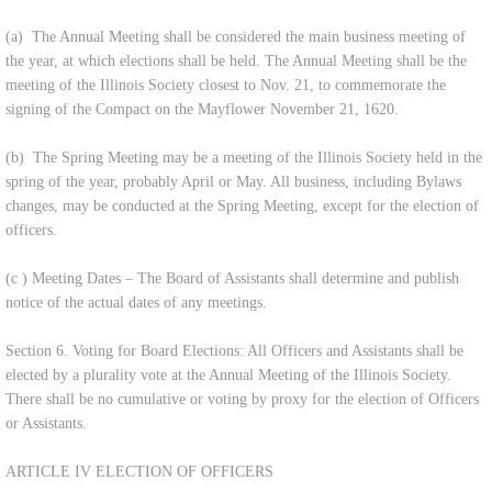
(a) The Annual Meeting shall be considered the main business meeting of
the year, at which elections shall be held. The Annual Meeting shall be the
meeting of the Illinois Society closest to Nov. 21, to commemorate the
signing of the Compact on the Mayflower November 21, 1620.
(b) The Spring Meeting may be a meeting of the Illinois Society held in the
spring of the year, probably April or May. All business, including Bylaws
changes, may be conducted at the Spring Meeting, except for the election of
officers.
(c ) Meeting Dates – The Board of Assistants shall determine and publish
notice of the actual dates of any meetings.
Section 6. Voting for Board Elections: All Officers and Assistants shall be
elected by a plurality vote at the Annual Meeting of the Illinois Society.
There shall be no cumulative or voting by proxy for the election of Officers
or Assistants.
ARTICLE IV ELECTION OF OFFICERS