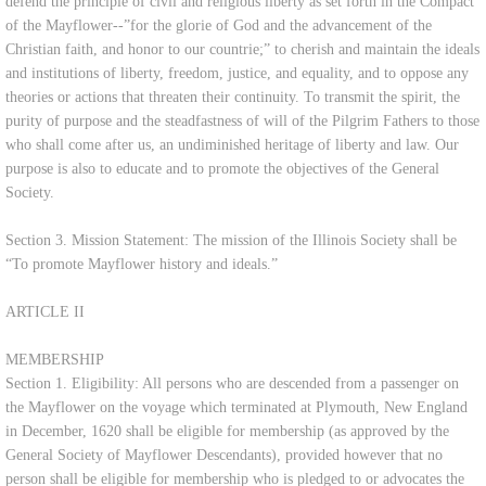
defend the principle of civil and religious liberty as set forth in the Compact
of the Mayflower--”for the glorie of God and the advancement of the
Contact Us
Christian faith, and honor to our countrie;” to cherish and maintain the ideals
and institutions of liberty, freedom, justice, and equality, and to oppose any
Shop
theories or actions that threaten their continuity. To transmit the spirit, the
purity of purpose and the steadfastness of will of the Pilgrim Fathers to those
who shall come after us, an undiminished heritage of liberty and law. Our
purpose is also to educate and to promote the objectives of the General
Society.
Section 3. Mission Statement: The mission of the Illinois Society shall be
“To promote Mayflower history and ideals.”
ARTICLE II
MEMBERSHIP
Section 1. Eligibility: All persons who are descended from a passenger on
the Mayflower on the voyage which terminated at Plymouth, New England
in December, 1620 shall be eligible for membership (as approved by the
General Society of Mayflower Descendants), provided however that no
person shall be eligible for membership who is pledged to or advocates the