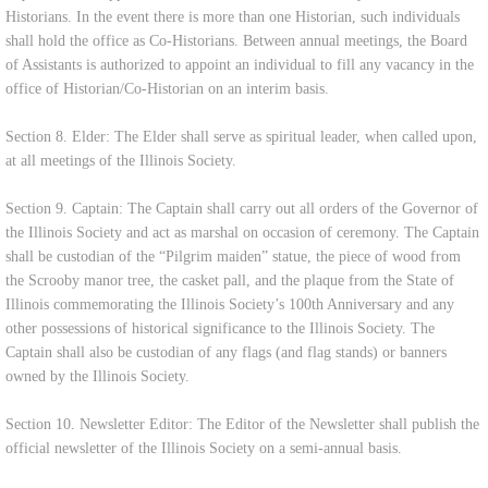
Historians. In the event there is more than one Historian, such individuals
shall hold the office as Co-Historians. Between annual meetings, the Board
of Assistants is authorized to appoint an individual to fill any vacancy in the
office of Historian/Co-Historian on an interim basis.
Section 8. Elder: The Elder shall serve as spiritual leader, when called upon,
at all meetings of the Illinois Society.
Section 9. Captain: The Captain shall carry out all orders of the Governor of
the Illinois Society and act as marshal on occasion of ceremony. The Captain
shall be custodian of the “Pilgrim maiden” statue, the piece of wood from
the Scrooby manor tree, the casket pall, and the plaque from the State of
Illinois commemorating the Illinois Society’s 100th Anniversary and any
other possessions of historical significance to the Illinois Society. The
Captain shall also be custodian of any flags (and flag stands) or banners
owned by the Illinois Society.
Section 10. Newsletter Editor: The Editor of the Newsletter shall publish the
official newsletter of the Illinois Society on a semi-annual basis.